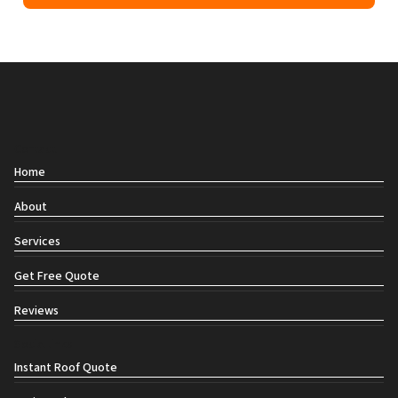
Contact
Home
About
Services
Get Free Quote
Reviews
Social links
Instant Roof Quote