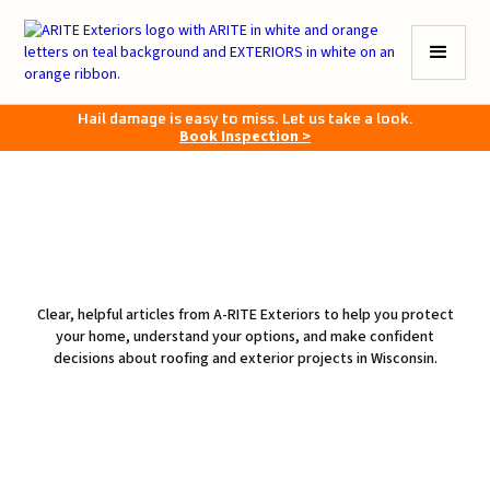
Hail damage is easy to miss. Let us take a look.
Book Inspection >
Clear, helpful articles from A-RITE Exteriors to help you protect
your home, understand your options, and make confident
decisions about roofing and exterior projects in Wisconsin.