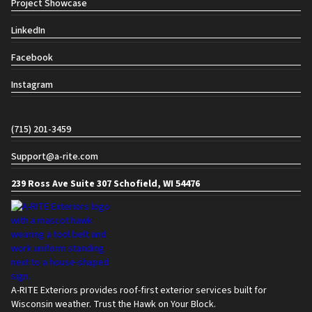
Project Showcase
LinkedIn
Facebook
Instagram
Contact info
(715) 201-3459
Support@a-rite.com
239 Ross Ave Suite 307 Schofield, WI 54476
A-RITE Exteriors provides roof-first exterior services built for
Wisconsin weather. Trust the Hawk on Your Block.