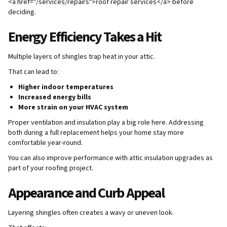
<a href="/services/repairs">roof repair services</a> before
deciding.
Energy Efficiency Takes a Hit
Multiple layers of shingles trap heat in your attic.
That can lead to:
Higher indoor temperatures
Increased energy bills
More strain on your HVAC system
Proper ventilation and insulation play a big role here. Addressing
both during a full replacement helps your home stay more
comfortable year-round.
You can also improve performance with attic insulation upgrades as
part of your roofing project.
Appearance and Curb Appeal
Layering shingles often creates a wavy or uneven look.