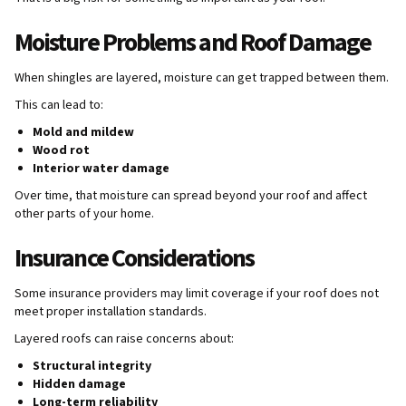
Moisture Problems and Roof Damage
When shingles are layered, moisture can get trapped between them.
This can lead to:
Mold and mildew
Wood rot
Interior water damage
Over time, that moisture can spread beyond your roof and affect
other parts of your home.
Insurance Considerations
Some insurance providers may limit coverage if your roof does not
meet proper installation standards.
Layered roofs can raise concerns about:
Structural integrity
Hidden damage
Long-term reliability