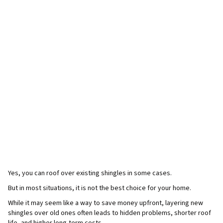
Yes, you can roof over existing shingles in some cases.
But in most situations, it is not the best choice for your home.
While it may seem like a way to save money upfront, layering new
shingles over old ones often leads to hidden problems, shorter roof