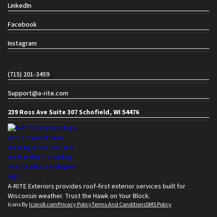
LinkedIn
Facebook
Instagram
Contact info
(715) 201-3459
Support@a-rite.com
239 Ross Ave Suite 307 Schofield, WI 54476
A-RITE Exteriors provides roof-first exterior services built for
Wisconsin weather. Trust the Hawk on Your Block.
Icons By
Icons8.com
Privacy Policy
Terms And Conditions
SMS Policy