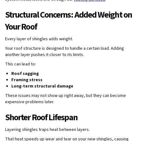
Structural Concerns: Added Weight on
Your Roof
Every layer of shingles adds weight.
Your roof structure is designed to handle a certain load. Adding
another layer pushes it closer to its limits.
This can lead to:
Roof sagging
Framing stress
Long-term structural damage
These issues may not show up right away, but they can become
expensive problems later.
Shorter Roof Lifespan
Layering shingles traps heat between layers.
That heat speeds up wear and tear on your new shingles, causing