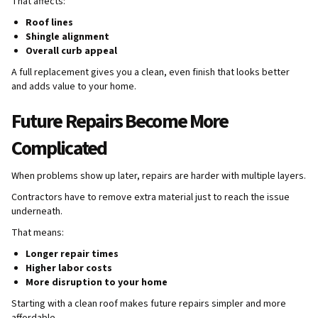
That affects:
Roof lines
Shingle alignment
Overall curb appeal
A full replacement gives you a clean, even finish that looks better
and adds value to your home.
Future Repairs Become More
Complicated
When problems show up later, repairs are harder with multiple layers.
Contractors have to remove extra material just to reach the issue
underneath.
That means:
Longer repair times
Higher labor costs
More disruption to your home
Starting with a clean roof makes future repairs simpler and more