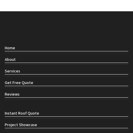
Contact
Home
About
Services
Get Free Quote
Reviews
Social links
Instant Roof Quote
Project Showcase