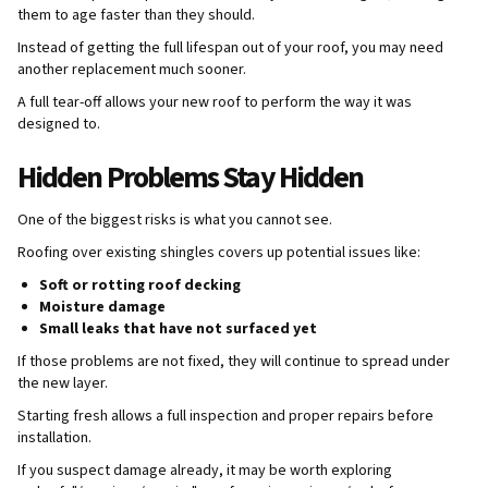
them to age faster than they should.
Instead of getting the full lifespan out of your roof, you may need
another replacement much sooner.
A full tear-off allows your new roof to perform the way it was
designed to.
Hidden Problems Stay Hidden
One of the biggest risks is what you cannot see.
Roofing over existing shingles covers up potential issues like:
Soft or rotting roof decking
Moisture damage
Small leaks that have not surfaced yet
If those problems are not fixed, they will continue to spread under
the new layer.
Starting fresh allows a full inspection and proper repairs before
installation.
If you suspect damage already, it may be worth exploring