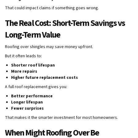
That could impact claims if something goes wrong.
The Real Cost: Short-Term Savings vs
Long-Term Value
Roofing over shingles may save money upfront.
But it often leads to:
Shorter roof lifespan
More repairs
Higher future replacement costs
A full roof replacement gives you:
Better performance
Longer lifespan
Fewer surprises
That makes it the smarter investment for most homeowners.
When Might Roofing Over Be