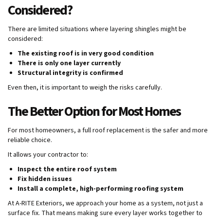
Considered?
There are limited situations where layering shingles might be
considered:
The existing roof is in very good condition
There is only one layer currently
Structural integrity is confirmed
Even then, it is important to weigh the risks carefully.
The Better Option for Most Homes
For most homeowners, a full roof replacement is the safer and more
reliable choice.
It allows your contractor to:
Inspect the entire roof system
Fix hidden issues
Install a complete, high-performing roofing system
At A-RITE Exteriors, we approach your home as a system, not just a
surface fix. That means making sure every layer works together to