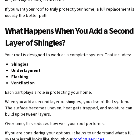
life, and higher long-term costs.
If you want your roof to truly protect your home, a full replacement is
usually the better path.
What Happens When You Add a Second
Layer of Shingles?
Your roof is designed to work as a complete system. That includes:
Shingles
Underlayment
Flashing
Ventilation
Each part plays a role in protecting your home.
When you add a second layer of shingles, you disrupt that system.
The surface becomes uneven, heat gets trapped, and moisture can
build up between layers.
Over time, this reduces how well your roof performs.
If you are considering your options, it helps to understand what a full
system install looks like through our
roofing services
.