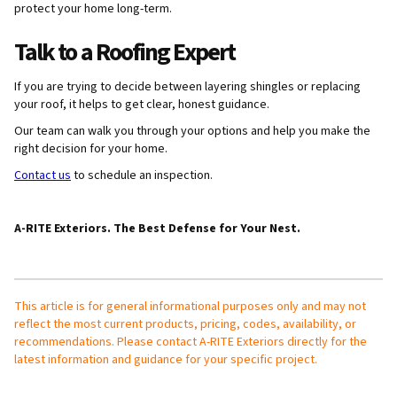
protect your home long-term.
Talk to a Roofing Expert
If you are trying to decide between layering shingles or replacing
your roof, it helps to get clear, honest guidance.
Our team can walk you through your options and help you make the
right decision for your home.
Contact us
to schedule an inspection.
A-RITE Exteriors. The Best Defense for Your Nest.
This article is for general informational purposes only and may not
reflect the most current products, pricing, codes, availability, or
recommendations. Please contact A-RITE Exteriors directly for the
latest information and guidance for your specific project.