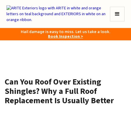
Hail damage is easy to miss. Let us take a look.
Book Inspection >
Can You Roof Over Existing
Shingles? Why a Full Roof
Replacement Is Usually Better
April 9, 2026
•
6–8 minutes