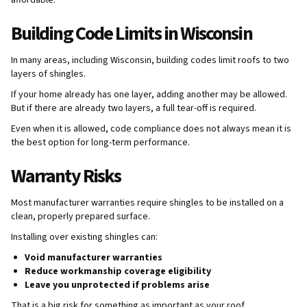
affordable.
Building Code Limits in Wisconsin
In many areas, including Wisconsin, building codes limit roofs to two
layers of shingles.
If your home already has one layer, adding another may be allowed.
But if there are already two layers, a full tear-off is required.
Even when it is allowed, code compliance does not always mean it is
the best option for long-term performance.
Warranty Risks
Most manufacturer warranties require shingles to be installed on a
clean, properly prepared surface.
Installing over existing shingles can:
Void manufacturer warranties
Reduce workmanship coverage eligibility
Leave you unprotected if problems arise
That is a big risk for something as important as your roof.