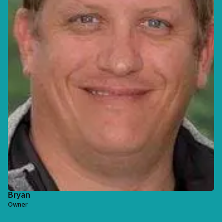
Bryan
Owner