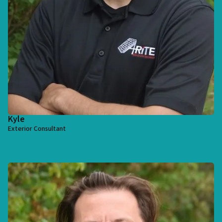
Kyle
Exterior Consultant