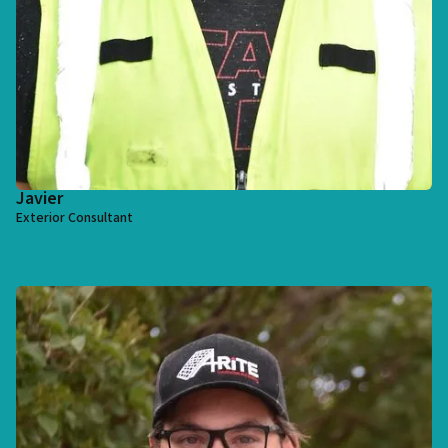
Javier
Exterior Consultant