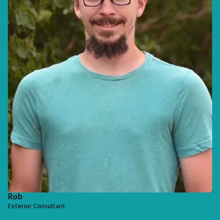
Rob
Exterior Consultant