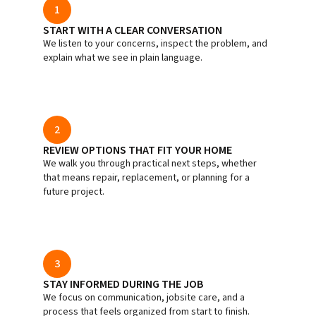
1
START WITH A CLEAR CONVERSATION
We listen to your concerns, inspect the problem, and
explain what we see in plain language.
2
REVIEW OPTIONS THAT FIT YOUR HOME
We walk you through practical next steps, whether
that means repair, replacement, or planning for a
future project.
3
STAY INFORMED DURING THE JOB
We focus on communication, jobsite care, and a
process that feels organized from start to finish.