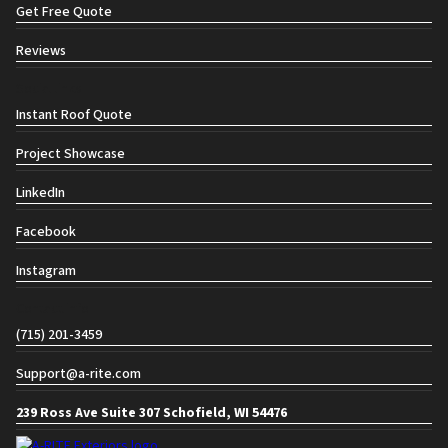
Get Free Quote
Reviews
Social links
Instant Roof Quote
Project Showcase
LinkedIn
Facebook
Instagram
Contact info
(715) 201-3459
Support@a-rite.com
239 Ross Ave Suite 307 Schofield, WI 54476