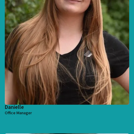
Danielle
Office Manager