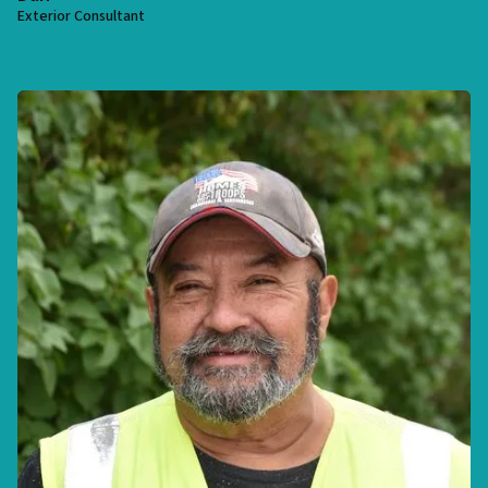
Exterior Consultant