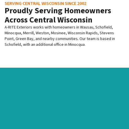
SERVING CENTRAL WISCONSIN SINCE 2002
Proudly Serving Homeowners
Across Central Wisconsin
A-RITE Exteriors works with homeowners in Wausau, Schofield,
Minocqua, Merrill, Weston, Mosinee, Wisconsin Rapids, Stevens
Point, Green Bay, and nearby communities. Our team is based in
Schofield, with an additional office in Minocqua.