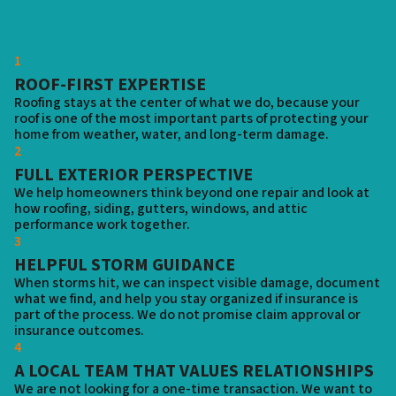
1
ROOF-FIRST EXPERTISE
Roofing stays at the center of what we do, because your
roof is one of the most important parts of protecting your
home from weather, water, and long-term damage.
2
FULL EXTERIOR PERSPECTIVE
We help homeowners think beyond one repair and look at
how roofing, siding, gutters, windows, and attic
performance work together.
3
HELPFUL STORM GUIDANCE
When storms hit, we can inspect visible damage, document
what we find, and help you stay organized if insurance is
part of the process. We do not promise claim approval or
insurance outcomes.
4
A LOCAL TEAM THAT VALUES RELATIONSHIPS
We are not looking for a one-time transaction. We want to