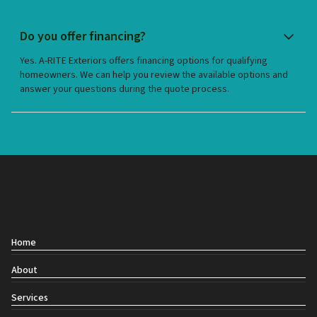
Do you offer financing?
Yes. A-RITE Exteriors offers financing options for qualifying
homeowners. We can help you review the available options and
answer your questions during the quote process.
Contact
Home
About
Services