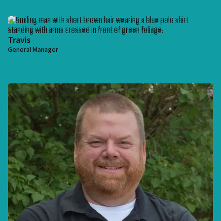
Travis
General Manager