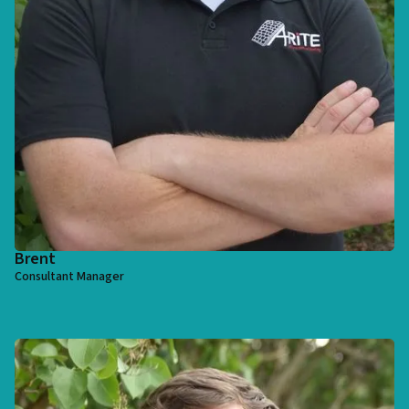
Brent
Consultant Manager