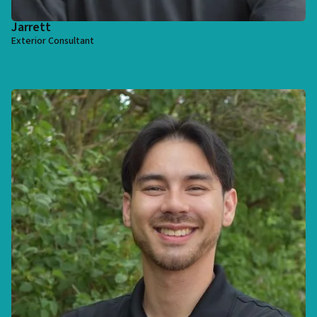
Jarrett
Exterior Consultant