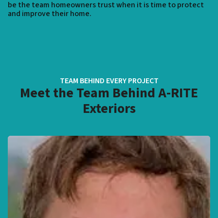
be the team homeowners trust when it is time to protect
and improve their home.
TEAM BEHIND EVERY PROJECT
Meet the Team Behind A-RITE
Exteriors