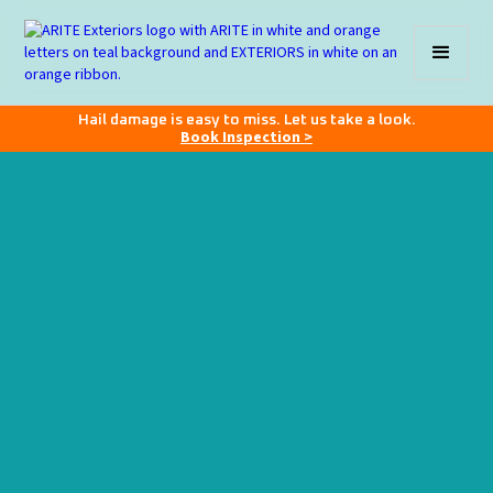
Hail damage is easy to miss. Let us take a look.
Book Inspection >