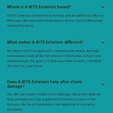
Where is A-RITE Exteriors based?
A-RITE Exteriors is based in Schofield, and an additional office in
Minocqua. We work with homeowners across Central Wisconsin
and nearby areas.
What makes A-RITE Exteriors different?
We take a roof-first approach, communicate clearly, and help
homeowners look at the full exterior of the home, not just one
isolated issue. Our goal is to help you make a smart, confident
decision for your home.
Does A-RITE Exteriors help after storm
damage?
Yes. We can inspect visible storm damage, document what we
find, and help you stay organized if insurance is part of the
process. We do not guarantee claim approval or insurance
outcomes.