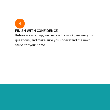
4
FINISH WITH CONFIDENCE
Before we wrap up, we review the work, answer your
questions, and make sure you understand the next
steps for your home.