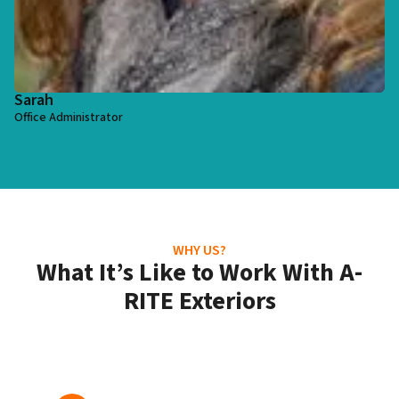
Sarah
Office Administrator
WHY US?
What It’s Like to Work With A-
RITE Exteriors