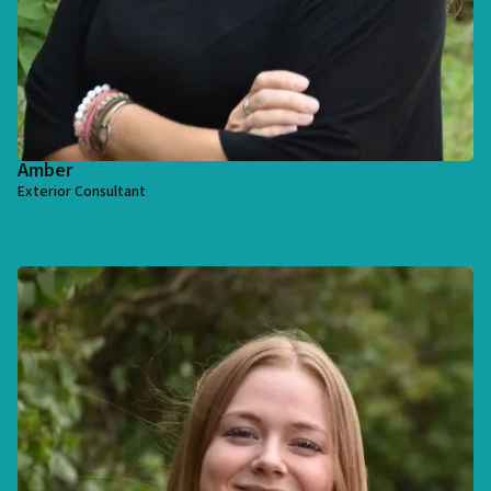
Amber
Exterior Consultant