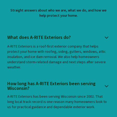
Straight answers about who we are, what we do, and how we
help protect your home.
What does A-RITE Exteriors do?
A-RITE Exteriors is a roof-first exterior company that helps
protect your home with roofing, siding, gutters, windows, attic
insulation, and ice dam removal. We also help homeowners
understand storm-related damage and next steps after severe
weather.
How long has A-RITE Exteriors been serving
Wisconsin?
A-RITE Exteriors has been serving Wisconsin since 2002. That
long local track record is one reason many homeowners look to
us for practical guidance and dependable exterior work.