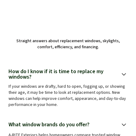
Straight answers about replacement windows, skylights,
comfort, efficiency, and financing.
How do I know if it is time to replace my
windows?
If your windows are drafty, hard to open, fogging up, or showing
their age, it may be time to look at replacement options. New
windows can help improve comfort, appearance, and day-to-day
performance in your home.
What window brands do you offer?
A-RITE Exteriors helps homeowners compare trusted window