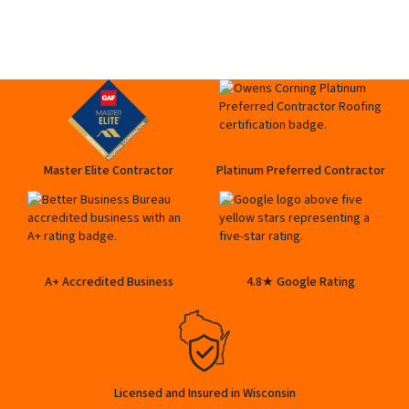
Master Elite Contractor
Platinum Preferred Contractor
A+ Accredited Business
4.8★ Google Rating
Licensed and Insured in Wisconsin