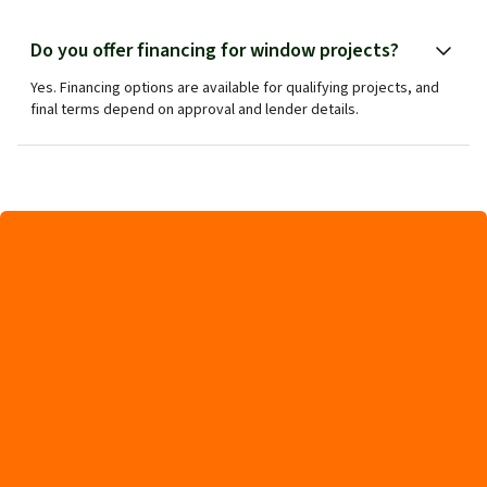
Do you offer financing for window projects?
Yes. Financing options are available for qualifying projects, and
final terms depend on approval and lender details.