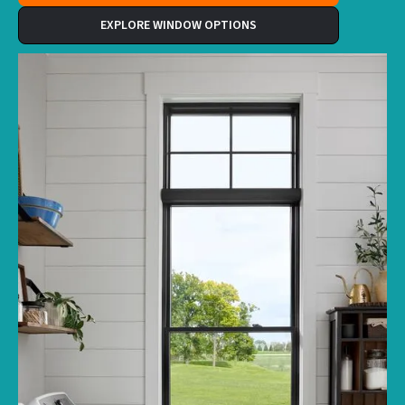
EXPLORE WINDOW OPTIONS