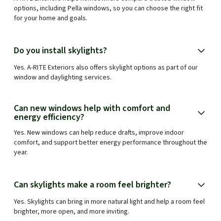
options, including Pella windows, so you can choose the right fit
for your home and goals.
Do you install skylights?
Yes. A-RITE Exteriors also offers skylight options as part of our
window and daylighting services.
Can new windows help with comfort and
energy efficiency?
Yes. New windows can help reduce drafts, improve indoor
comfort, and support better energy performance throughout the
year.
Can skylights make a room feel brighter?
Yes. Skylights can bring in more natural light and help a room feel
brighter, more open, and more inviting.