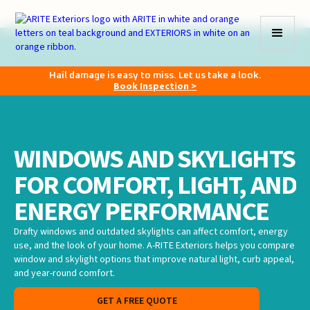
Hail damage is easy to miss. Let us take a look.
Book Inspection >
WINDOWS AND SKYLIGHTS
FOR COMFORT, LIGHT, AND
ENERGY PERFORMANCE
Drafty windows and outdated skylights can affect comfort, energy
use, and the look of your home. A-RITE Exteriors helps you compare
window and skylight options that improve natural light, curb appeal,
and year-round comfort.
GET A FREE QUOTE