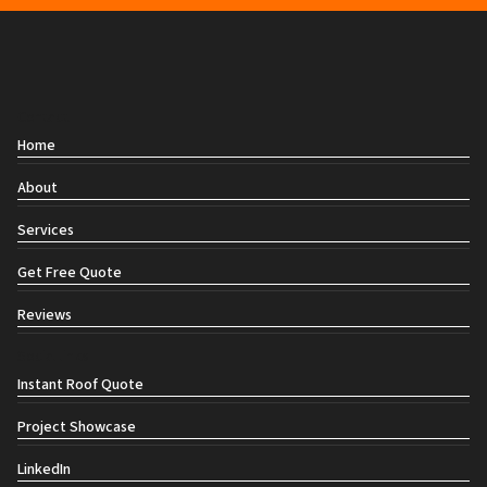
Contact
Home
About
Services
Get Free Quote
Reviews
Social links
Instant Roof Quote
Project Showcase
LinkedIn