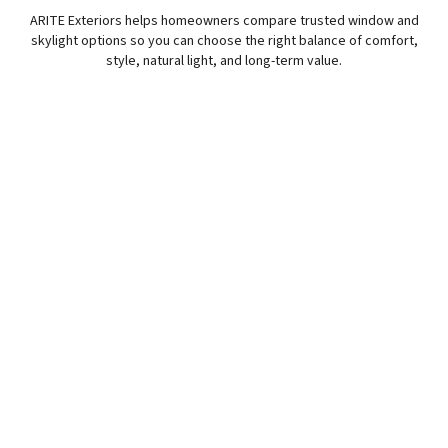
ARITE Exteriors helps homeowners compare trusted window and
skylight options so you can choose the right balance of comfort,
style, natural light, and long-term value.
Pella Window Options
Pella windows are a strong fit for homeowners looking
for comfort, efficiency, and design options that work with
the style of the home.
Style That Fits Your Home