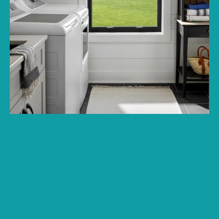
GET A FREE QUOTE FROM A LOCAL TEAM
THAT PUTS YOUR HOME FIRST
Product guidance, style comparisons, and window and skylight
options built around comfort, efficiency, and curb appeal.
Financing options available
Name: