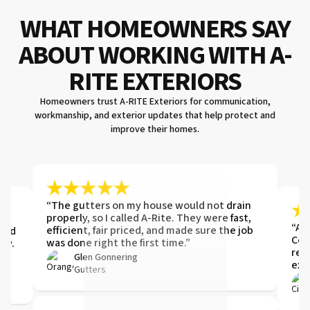
WHAT HOMEOWNERS SAY
ABOUT WORKING WITH A-
RITE EXTERIORS
Homeowners trust A-RITE Exteriors for communication,
workmanship, and exterior updates that help protect and
improve their homes.
“The gutters on my house would not drain
t.
properly, so I called A-Rite. They were fast,
t
“ARI
efficient, fair priced, and made sure the job
 and
Com
was done right the first time.”
ay.
ref
Glen Gonnering
exis
Gutters