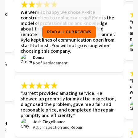
me
We were so happy we chose A-Rite
 and
construction to replace our roof! Kyle is the
,
“We 
model of professionalism and knowledge
hel
about the job. Everything was handled
READ ALL OUR REVIEWS
and
remotely in a thorough and prompt manner.
gut
Kyle kept lines of communication open from
start to finish. You will not go wrong when
choosing this company.
Donna
Roof Replacement
ght,
e
“Mik
our
wor
“Jarrett provided amazing service. He
exp
showed up promptly for my attic inspection,
diagnosed the problem, gave me a fair and
reasonable price, and completed the repair
t.
promptly and efficiently.”
t
Josh Ziegelbauer
 and
Attic Inspection and Repair
ay.