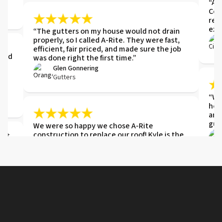
“ARI
Com
ref
exis
“The gutters on my house would not drain
properly, so I called A-Rite. They were fast,
e
efficient, fair priced, and made sure the job
 and
was done right the first time.”
,
Glen Gonnering
Gutters
“We 
hel
and
gut
We were so happy we chose A-Rite
construction to replace our roof! Kyle is the
ght,
model of professionalism and knowledge
about the job. Everything was handled
e
remotely in a thorough and prompt manner.
Kyle kept lines of communication open from
start to finish. You will not go wrong when
choosing this company.
"Gr
Donna
wer
Roof Replacement
Hig