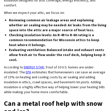
insulation designed for attic coverage, energy efficiency, and
comfort.
When we inspect your attic, we focus on:
Reviewing common air leakage areas and explaining
whether air sealing may be needed
: Air leaks from the living
space into the attic are a major source of heat loss.
Checking insulation levels
: An R-49 to R-60 rating is a
common recommendation for Wisconsin attics to keep
heat where it belongs.
Evaluating ventilation
: Balanced intake and exhaust vents
allow fresh air to flow under the roof deck, helping keep it
cool.
According to
ENERGY STAR
, 9 out of 10 U.S. homes are under-
insulated. The
EPA
estimates that homeowners can save an average
of 15% on heating and cooling costs by air sealing and adding
insulation in attics, crawl spaces, and basement rim joists. Adding
insulation is a highly effective way of helping lower your heating bills
while making your home more comfortable.
Can a metal roof help with snow