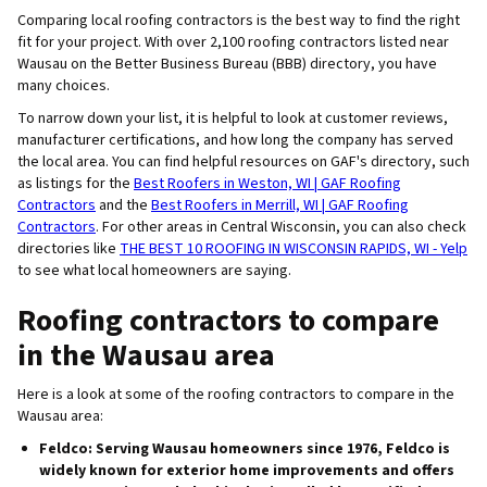
Comparing local roofing contractors is the best way to find the right
fit for your project. With over 2,100 roofing contractors listed near
Wausau on the Better Business Bureau (BBB) directory, you have
many choices.
To narrow down your list, it is helpful to look at customer reviews,
manufacturer certifications, and how long the company has served
the local area. You can find helpful resources on GAF's directory, such
as listings for the
Best Roofers in Weston, WI | GAF Roofing
Contractors
and the
Best Roofers in Merrill, WI | GAF Roofing
Contractors
. For other areas in Central Wisconsin, you can also check
directories like
THE BEST 10 ROOFING IN WISCONSIN RAPIDS, WI - Yelp
to see what local homeowners are saying.
Roofing contractors to compare
in the Wausau area
Here is a look at some of the roofing contractors to compare in the
Wausau area:
Feldco
: Serving Wausau homeowners since 1976, Feldco is
widely known for exterior home improvements and offers