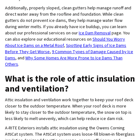
Additionally, properly sloped, clean gutters help manage runoff and
direct water away from the roofline and foundation. While clean
gutters do not prevent ice dams, they help manage water flow
during winter melts. If you already have ice buildup, you can learn
about our professional services on our
Ice Dam Removal
page. You
can also explore our educational resources on
Should You Worry
About Ice Dams on a Metal Roof
,
Spotting Early Signs of Ice Dams
Before They Get Worse
,
9 Common Types of Damage Caused by Ice
Dams
, and
Why Some Homes Are More Prone to Ice Dams Than
Others
.
What is the role of attic insulation
and ventilation?
Attic insulation and ventilation work together to keep your roof deck
closer to the outdoor temperature. When your roof deck is more
likely to stay closer to the outdoor temperature, the snow on top is
less likely to melt unevenly, which can help reduce ice dam risk.
A-RITE Exteriors installs attic insulation using the Owens Corning
AttiCat system. The AttiCat system uses loose-fill blown-in fiberglass