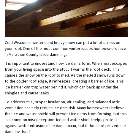
Cold Wisconsin winters and heavy snow can put a lot of stress on
your roof. One of the most common winter issues homeowners face
in Marathon County is ice damming.
It is important to understand how ice dams form. When heat escapes
from your living space into the attic, it warms the roof deck. This
causes the snow on the roof to melt. As the melted snow runs down
to the colder roof edge, it refreezes, creating a barrier of ice. This
ice barrier can trap water behind it, which can back up under the
shingles and cause leaks.
To address this, proper insulation, air sealing, and balanced attic
ventilation can help reduce ice dam risk. Many homeowners believe
that ice and water shield will prevent ice dams from forming, but this
is a common misconception. Ice and water shield helps protect
against water intrusion if ice dams occur, but it does not prevent ice
dams by itself.