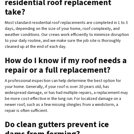
residential roof replacement
take?
Most standard residential roof replacements are completed in 1 to 3
days, depending on the size of your home, roof complexity, and
weather conditions. Our crews work efficiently to minimize disruption
to your daily routine, and we make sure the job site is thoroughly
cleaned up at the end of each day.
How do I know if my roof needs a
repair or a full replacement?
A professional inspection can help determine the best option for
your home. Generally, if your roof is over 20 years old, has
widespread damage, or has had multiple repairs, a replacement may
be more cost-effective in the long run. For localized damage on a
newer roof, such as a few missing shingles from a windstorm, a
repair is often sufficient.
Do clean gutters prevent ice
dams from forming?