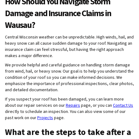
How Should You Navigate Storm
Damage and Insurance Claims in
Wausau?
Central Wisconsin weather can be unpredictable. High winds, hail, and
heavy snow can all cause sudden damage to your roof. Navigating an
insurance claim can feel stressful, but having the right approach
makes a major difference.
We provide helpful and careful guidance on handling storm damage
from wind, hail, or heavy snow. Our goal is to help you understand the
condition of your roof so you can make informed decisions. We
emphasize the importance of professional inspections, clear photos,
and detailed documentation.
If you suspect your roof has been damaged, you can learn more
about our repair services on our
Repairs
page, or you can
Contact Us
directly to schedule an inspection. You can also view some of our
past work on our
Projects
page.
What are the steps to take after a