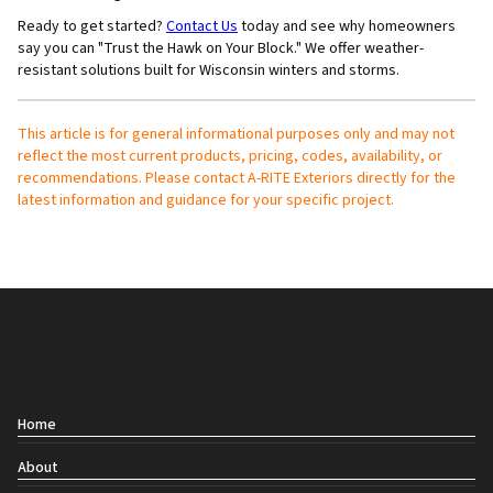
Ready to get started?
Contact Us
today and see why homeowners
say you can "Trust the Hawk on Your Block." We offer weather-
resistant solutions built for Wisconsin winters and storms.
This article is for general informational purposes only and may not
reflect the most current products, pricing, codes, availability, or
recommendations. Please contact A-RITE Exteriors directly for the
latest information and guidance for your specific project.
Contact
Home
About