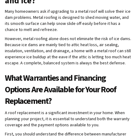
and ice?
Many homeowners ask if upgrading to a metal roof will solve their ice
dam problems. Metal roofing is designed to shed moving water, and
its smooth surface can help snow slide off easily before it has a
chance to melt and refreeze.
However, metal roofing alone does not eliminate the risk of ice dams.
Because ice dams are mainly tied to attic heat loss, air sealing,
insulation, ventilation, and drainage, a home with a metal roof can still
experience ice buildup at the eave if the attic is letting too much heat
escape. A complete, balanced system is always the best defense.
What Warranties and Financing
Options Are Available for Your Roof
Replacement?
A roof replacement is a significant investment in your home. When
planning your project, it is essential to understand both the warranty
coverage and the payment options available to you.
First, you should understand the difference between manufacturer