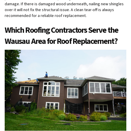
damage. If there is damaged wood underneath, nailing new shingles
over it will not fix the structural issue. A clean tear-off is always
recommended for a reliable roof replacement.
Which Roofing Contractors Serve the
Wausau Area for Roof Replacement?