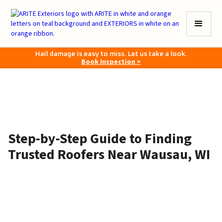
Hail damage is easy to miss. Let us take a look.
Book Inspection >
Step-by-Step Guide to Finding
Trusted Roofers Near Wausau, WI
May 28, 2026
•