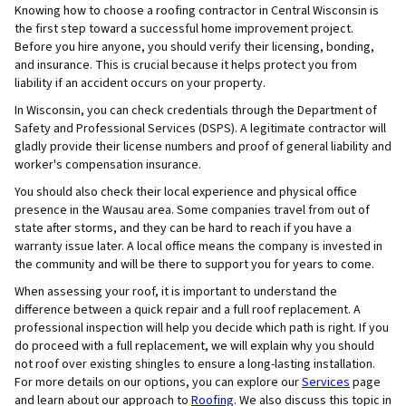
Knowing how to choose a roofing contractor in Central Wisconsin is
the first step toward a successful home improvement project.
Before you hire anyone, you should verify their licensing, bonding,
and insurance. This is crucial because it helps protect you from
liability if an accident occurs on your property.
In Wisconsin, you can check credentials through the Department of
Safety and Professional Services (DSPS). A legitimate contractor will
gladly provide their license numbers and proof of general liability and
worker's compensation insurance.
You should also check their local experience and physical office
presence in the Wausau area. Some companies travel from out of
state after storms, and they can be hard to reach if you have a
warranty issue later. A local office means the company is invested in
the community and will be there to support you for years to come.
When assessing your roof, it is important to understand the
difference between a quick repair and a full roof replacement. A
professional inspection will help you decide which path is right. If you
do proceed with a full replacement, we will explain why you should
not roof over existing shingles to ensure a long-lasting installation.
For more details on our options, you can explore our
Services
page
and learn about our approach to
Roofing
. We also discuss this topic in