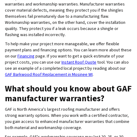
warranties and workmanship warranties. Manufacturer warranties
cover material defects, meaning they protect you if the shingles
themselves fail prematurely due to a manufacturing flaw.
Workmanship warranties, on the other hand, cover the installation
quality. They protect you if a leak occurs because a shingle or
flashing was installed incorrectly.
To help make your project more manageable, we offer flexible
payment plans and financing options. You can learn more about these
on our
Financing
page. If you want to get a quick estimate of your
project costs, you can use our
Instant Roof Quote
tool. You can also
see an example of a completed local project by reading about our
GAF Barkwood Roof Replacement in Mosinee WI
.
What should you know about GAF
manufacturer warranties?
GAF is North America's largest roofing manufacturer and offers
strong warranty options. When you work with a certified contractor,
you gain access to enhanced manufacturer warranties that combine
both material and workmanship coverage.
For example, GAF's workmanship coverage may last 20, 25, or 30