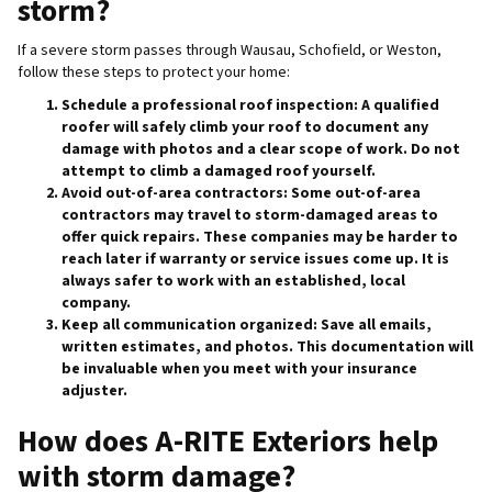
storm?
If a severe storm passes through Wausau, Schofield, or Weston,
follow these steps to protect your home:
Schedule a professional roof inspection
: A qualified
roofer will safely climb your roof to document any
damage with photos and a clear scope of work. Do not
attempt to climb a damaged roof yourself.
Avoid out-of-area contractors
: Some out-of-area
contractors may travel to storm-damaged areas to
offer quick repairs. These companies may be harder to
reach later if warranty or service issues come up. It is
always safer to work with an established, local
company.
Keep all communication organized
: Save all emails,
written estimates, and photos. This documentation will
be invaluable when you meet with your insurance
adjuster.
How does A-RITE Exteriors help
with storm damage?