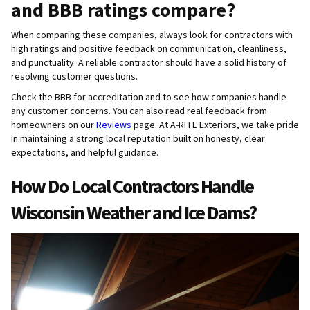
and BBB ratings compare?
When comparing these companies, always look for contractors with
high ratings and positive feedback on communication, cleanliness,
and punctuality. A reliable contractor should have a solid history of
resolving customer questions.
Check the BBB for accreditation and to see how companies handle
any customer concerns. You can also read real feedback from
homeowners on our
Reviews
page. At A-RITE Exteriors, we take pride
in maintaining a strong local reputation built on honesty, clear
expectations, and helpful guidance.
How Do Local Contractors Handle
Wisconsin Weather and Ice Dams?