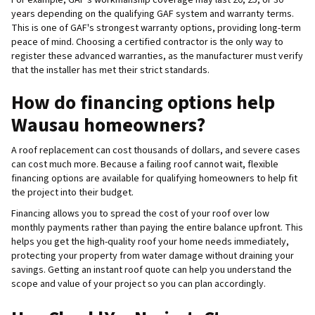
years depending on the qualifying GAF system and warranty terms.
This is one of GAF's strongest warranty options, providing long-term
peace of mind. Choosing a certified contractor is the only way to
register these advanced warranties, as the manufacturer must verify
that the installer has met their strict standards.
How do financing options help
Wausau homeowners?
A roof replacement can cost thousands of dollars, and severe cases
can cost much more. Because a failing roof cannot wait, flexible
financing options are available for qualifying homeowners to help fit
the project into their budget.
Financing allows you to spread the cost of your roof over low
monthly payments rather than paying the entire balance upfront. This
helps you get the high-quality roof your home needs immediately,
protecting your property from water damage without draining your
savings. Getting an instant roof quote can help you understand the
scope and value of your project so you can plan accordingly.