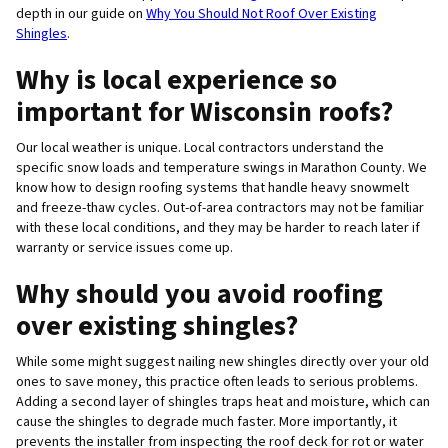
depth in our guide on
Why You Should Not Roof Over Existing
Shingles
.
Why is local experience so
important for Wisconsin roofs?
Our local weather is unique. Local contractors understand the
specific snow loads and temperature swings in Marathon County. We
know how to design roofing systems that handle heavy snowmelt
and freeze-thaw cycles. Out-of-area contractors may not be familiar
with these local conditions, and they may be harder to reach later if
warranty or service issues come up.
Why should you avoid roofing
over existing shingles?
While some might suggest nailing new shingles directly over your old
ones to save money, this practice often leads to serious problems.
Adding a second layer of shingles traps heat and moisture, which can
cause the shingles to degrade much faster. More importantly, it
prevents the installer from inspecting the roof deck for rot or water