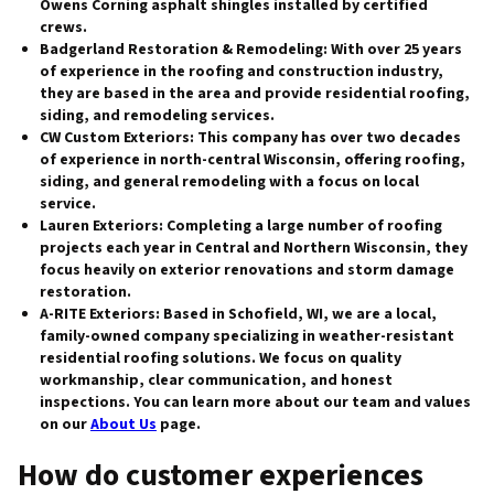
Owens Corning asphalt shingles installed by certified
crews.
Badgerland Restoration & Remodeling
: With over 25 years
of experience in the roofing and construction industry,
they are based in the area and provide residential roofing,
siding, and remodeling services.
CW Custom Exteriors
: This company has over two decades
of experience in north-central Wisconsin, offering roofing,
siding, and general remodeling with a focus on local
service.
Lauren Exteriors
: Completing a large number of roofing
projects each year in Central and Northern Wisconsin, they
focus heavily on exterior renovations and storm damage
restoration.
A-RITE Exteriors
: Based in Schofield, WI, we are a local,
family-owned company specializing in weather-resistant
residential roofing solutions. We focus on quality
workmanship, clear communication, and honest
inspections. You can learn more about our team and values
on our
About Us
page.
How do customer experiences