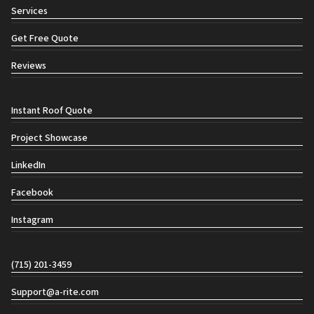
Services
Get Free Quote
Reviews
Social links
Instant Roof Quote
Project Showcase
LinkedIn
Facebook
Instagram
Contact info
(715) 201-3459
Support@a-rite.com