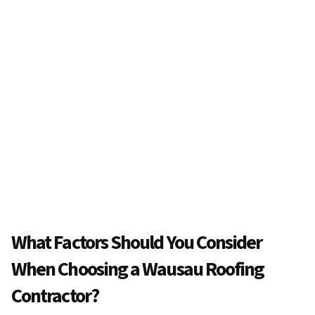
What Factors Should You Consider
When Choosing a Wausau Roofing
Contractor?