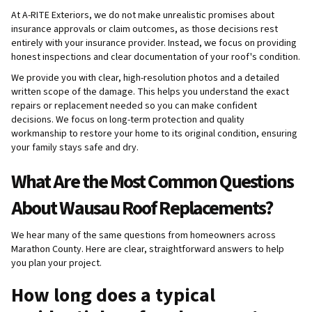
At A-RITE Exteriors, we do not make unrealistic promises about
insurance approvals or claim outcomes, as those decisions rest
entirely with your insurance provider. Instead, we focus on providing
honest inspections and clear documentation of your roof's condition.
We provide you with clear, high-resolution photos and a detailed
written scope of the damage. This helps you understand the exact
repairs or replacement needed so you can make confident
decisions. We focus on long-term protection and quality
workmanship to restore your home to its original condition, ensuring
your family stays safe and dry.
What Are the Most Common Questions
About Wausau Roof Replacements?
We hear many of the same questions from homeowners across
Marathon County. Here are clear, straightforward answers to help
you plan your project.
How long does a typical