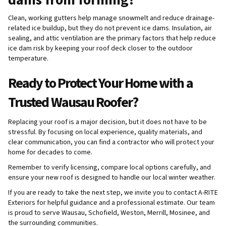
Clean, working gutters help manage snowmelt and reduce drainage-
related ice buildup, but they do not prevent ice dams. Insulation, air
sealing, and attic ventilation are the primary factors that help reduce
ice dam risk by keeping your roof deck closer to the outdoor
temperature.
Ready to Protect Your Home with a
Trusted Wausau Roofer?
Replacing your roof is a major decision, but it does not have to be
stressful. By focusing on local experience, quality materials, and
clear communication, you can find a contractor who will protect your
home for decades to come.
Remember to verify licensing, compare local options carefully, and
ensure your new roof is designed to handle our local winter weather.
If you are ready to take the next step, we invite you to contact A-RITE
Exteriors for helpful guidance and a professional estimate. Our team
is proud to serve Wausau, Schofield, Weston, Merrill, Mosinee, and
the surrounding communities.