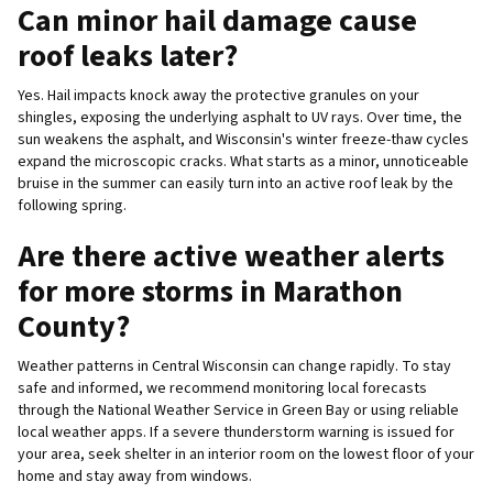
Can minor hail damage cause
roof leaks later?
Yes. Hail impacts knock away the protective granules on your
shingles, exposing the underlying asphalt to UV rays. Over time, the
sun weakens the asphalt, and Wisconsin's winter freeze-thaw cycles
expand the microscopic cracks. What starts as a minor, unnoticeable
bruise in the summer can easily turn into an active roof leak by the
following spring.
Are there active weather alerts
for more storms in Marathon
County?
Weather patterns in Central Wisconsin can change rapidly. To stay
safe and informed, we recommend monitoring local forecasts
through the National Weather Service in Green Bay or using reliable
local weather apps. If a severe thunderstorm warning is issued for
your area, seek shelter in an interior room on the lowest floor of your
home and stay away from windows.