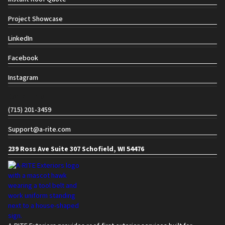
Project Showcase
LinkedIn
Facebook
Instagram
Contact info
(715) 201-3459
Support@a-rite.com
239 Ross Ave Suite 307 Schofield, WI 54476