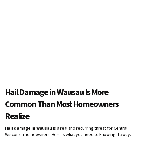
Hail Damage in Wausau Is More
Common Than Most Homeowners
Realize
Hail damage in Wausau
is a real and recurring threat for Central
Wisconsin homeowners. Here is what you need to know right away: