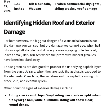
May
1.50
Rib Mountain,
Broken commercial skylights,
27,
inches
Wausau
siding cracks, roof damage
2026
Identifying Hidden Roof and Exterior
Damage
For homeowners, the biggest danger of a Wausau hailstorm is not
the damage you can see, but the damage you cannot see. When hail
hits an asphalt shingle roof, it rarely leaves a gaping hole. Instead, it
leaves small, dark bruises where the protective mineral granules
have been knocked away.
These granules are designed to protect the underlying asphalt layer
from the sun's UV rays. When they are lost, the asphalt is exposed to
the elements. Over time, the sun dries out the asphalt, causing it to
crack, curl, and eventually leak.
Other common signs of exterior damage include:
Siding cracks and chips:
Vinyl siding can crack or split when
hit by large hail, while aluminum siding will show clear,
round dents.