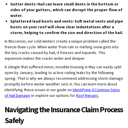
Gutter dents:
Hail can leave small dents in the bottom or
sides of your gutters, which can disrupt the proper flow of
water.
Splattered lead boots and vents:
Soft metal vents and pipe
boots on your roof will show clear indentations after a
storm, helping to confirm the size and direction of the hail.
In Wisconsin, our cold winters create a unique problem called the
freeze-thaw cycle. When water from rain or melting snow gets into
the tiny cracks caused by hail, it freezes and expands. This
expansion makes the cracks wider and deeper.
A shingle that suffered minor, invisible bruising in May can easily split
open by January, leading to active ceiling leaks by the following
spring. That is why we always recommend addressing storm damage
promptly before winter weather sets in. You can learn more about
identifying these issues in our guide on
Identifying 4 Common Signs
of Hail Damage
or explore our options for
Roof Repairs
.
Navigating the Insurance Claim Process
Safely