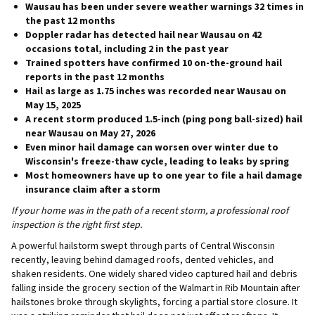
Wausau has been under
severe weather warnings 32 times
in
the past 12 months
Doppler radar has detected hail near Wausau on
42
occasions total
, including 2 in the past year
Trained spotters have confirmed
10 on-the-ground hail
reports
in the past 12 months
Hail as large as
1.75 inches
was recorded near Wausau on
May 15, 2025
A recent storm produced
1.5-inch (ping pong ball-sized) hail
near Wausau on May 27, 2026
Even minor hail damage can worsen over winter due to
Wisconsin's
freeze-thaw cycle
, leading to leaks by spring
Most homeowners have
up to one year
to file a hail damage
insurance claim after a storm
If your home was in the path of a recent storm, a professional roof
inspection is the right first step.
A powerful hailstorm swept through parts of Central Wisconsin
recently, leaving behind damaged roofs, dented vehicles, and
shaken residents. One widely shared video captured hail and debris
falling inside the grocery section of the Walmart in Rib Mountain after
hailstones broke through skylights, forcing a partial store closure. It