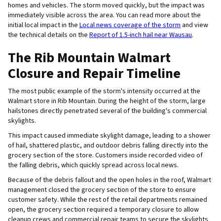
homes and vehicles. The storm moved quickly, but the impact was
immediately visible across the area. You can read more about the
initial local impact in the
Local news coverage of the storm
and view
the technical details on the
Report of 1.5-inch hail near Wausau
.
The Rib Mountain Walmart
Closure and Repair Timeline
The most public example of the storm's intensity occurred at the
Walmart store in Rib Mountain. During the height of the storm, large
hailstones directly penetrated several of the building's commercial
skylights.
This impact caused immediate skylight damage, leading to a shower
of hail, shattered plastic, and outdoor debris falling directly into the
grocery section of the store. Customers inside recorded video of
the falling debris, which quickly spread across local news.
Because of the debris fallout and the open holes in the roof, Walmart
management closed the grocery section of the store to ensure
customer safety. While the rest of the retail departments remained
open, the grocery section required a temporary closure to allow
cleanup crews and commercial repair teams to secure the skylights