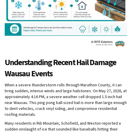
Understanding Recent Hail Damage
Wausau Events
When a severe thunderstorm rolls through Marathon County, it can
bring sudden, intense winds and large hailstones. On May 27, 2026, at
approximately 4:16 PM, a severe weather cell dropped 1.5-inch hail
near Wausau. This ping pong ball-sized hail is more than large enough
to dent vehicles, crack vinyl siding, and compromise residential
roofing materials.
Many residents in Rib Mountain, Schofield, and Weston reported a
sudden onslaught of ice that sounded like baseballs hitting their