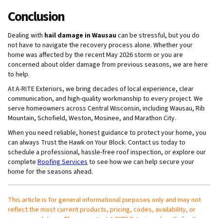
Conclusion
Dealing with
hail damage in Wausau
can be stressful, but you do
not have to navigate the recovery process alone. Whether your
home was affected by the recent May 2026 storm or you are
concerned about older damage from previous seasons, we are here
to help.
At A-RITE Exteriors, we bring decades of local experience, clear
communication, and high-quality workmanship to every project. We
serve homeowners across Central Wisconsin, including Wausau, Rib
Mountain, Schofield, Weston, Mosinee, and Marathon City.
When you need reliable, honest guidance to protect your home, you
can always Trust the Hawk on Your Block. Contact us today to
schedule a professional, hassle-free roof inspection, or explore our
complete
Roofing Services
to see how we can help secure your
home for the seasons ahead.
This article is for general informational purposes only and may not
reflect the most current products, pricing, codes, availability, or