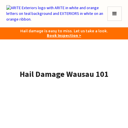
Hail damage is easy to miss. Let us take a look.
Book Inspection >
Hail Damage Wausau 101
May 31, 2026
•