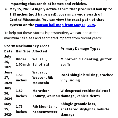
impacting thousands of homes and vehicles.
May 15, 2025:
A highly active storm that produced hail up to
1.75 inches (golf ball-sized), covering a wide swath of
Central Wisconsin. You can view the exact path of that
system on the
Wausau hail map from May 15, 2025
.
To help put these storms in perspective, we can look at the
maximum hail sizes and estimated impacts from recent years:
Storm
Maximum
Key Areas
Primary Damage Types
Date
Hail Size
Affected
July
Under
Wausau,
Minor vehicle denting, gutter
26,
1.00 inch
Schofield
scuffs
2021
June
Wausau,
1.50
Roof shingle bruising, cracked
17,
Weston, Rib
inches
vinyl siding
2024
Mountain
July
1.50
Marathon
Widespread residential roof
30,
inches
County, Wausau
damage, vehicle dents
2024
May
Shingle granule loss,
1.75
Rib Mountain,
15,
shattered skylights, vehicle
inches
Kronenwetter
2025
damage