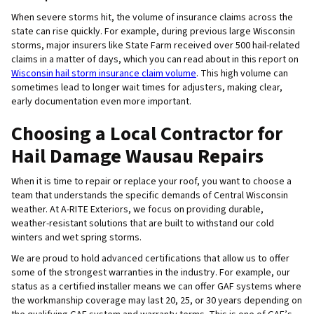
When severe storms hit, the volume of insurance claims across the
state can rise quickly. For example, during previous large Wisconsin
storms, major insurers like State Farm received over 500 hail-related
claims in a matter of days, which you can read about in this report on
Wisconsin hail storm insurance claim volume
. This high volume can
sometimes lead to longer wait times for adjusters, making clear,
early documentation even more important.
Choosing a Local Contractor for
Hail Damage Wausau Repairs
When it is time to repair or replace your roof, you want to choose a
team that understands the specific demands of Central Wisconsin
weather. At A-RITE Exteriors, we focus on providing durable,
weather-resistant solutions that are built to withstand our cold
winters and wet spring storms.
We are proud to hold advanced certifications that allow us to offer
some of the strongest warranties in the industry. For example, our
status as a certified installer means we can offer GAF systems where
the workmanship coverage may last 20, 25, or 30 years depending on