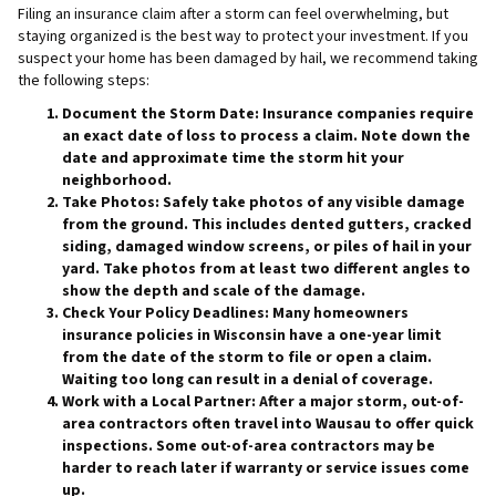
Filing an insurance claim after a storm can feel overwhelming, but
staying organized is the best way to protect your investment. If you
suspect your home has been damaged by hail, we recommend taking
the following steps:
Document the Storm Date:
Insurance companies require
an exact date of loss to process a claim. Note down the
date and approximate time the storm hit your
neighborhood.
Take Photos:
Safely take photos of any visible damage
from the ground. This includes dented gutters, cracked
siding, damaged window screens, or piles of hail in your
yard. Take photos from at least two different angles to
show the depth and scale of the damage.
Check Your Policy Deadlines:
Many homeowners
insurance policies in Wisconsin have a one-year limit
from the date of the storm to file or open a claim.
Waiting too long can result in a denial of coverage.
Work with a Local Partner:
After a major storm, out-of-
area contractors often travel into Wausau to offer quick
inspections. Some out-of-area contractors may be
harder to reach later if warranty or service issues come
up.