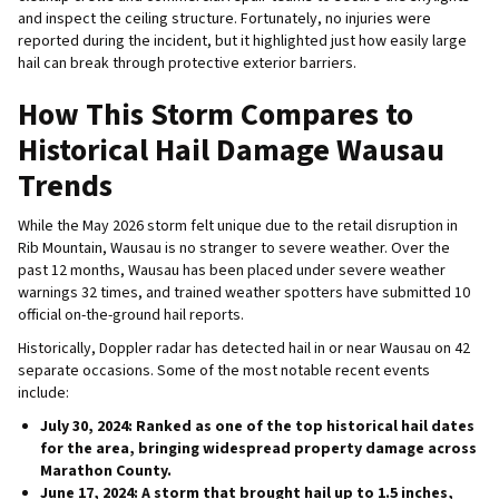
and inspect the ceiling structure. Fortunately, no injuries were
reported during the incident, but it highlighted just how easily large
hail can break through protective exterior barriers.
How This Storm Compares to
Historical Hail Damage Wausau
Trends
While the May 2026 storm felt unique due to the retail disruption in
Rib Mountain, Wausau is no stranger to severe weather. Over the
past 12 months, Wausau has been placed under severe weather
warnings 32 times, and trained weather spotters have submitted 10
official on-the-ground hail reports.
Historically, Doppler radar has detected hail in or near Wausau on 42
separate occasions. Some of the most notable recent events
include:
July 30, 2024:
Ranked as one of the top historical hail dates
for the area, bringing widespread property damage across
Marathon County.
June 17, 2024:
A storm that brought hail up to 1.5 inches,