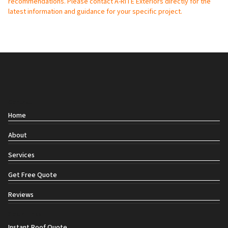
recommendations. Please contact A-RITE Exteriors directly for the
latest information and guidance for your specific project.
Contact
Home
About
Services
Get Free Quote
Reviews
Social links
Instant Roof Quote