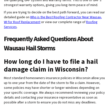
the qualifying GAF system and warranty terms. This is one of GAF’s
strongest warranty options, giving you long-term peace of mind.
If you are trying to decide on the best path forward, you can read our
detailed guide on
Who is the Best Roofing Contractor Near Wausau,
WI for Roof Replacement
or view our complete range of
Roofing
Services
.
Frequently Asked Questions About
Wausau Hail Storms
How long do I have to file a hail
damage claim in Wisconsin?
Most standard homeowners insurance policies in Wisconsin allow you
up to one year from the date of the storm to file a claim. However,
some policies may have shorter or longer windows depending on
your specific coverage. We always recommend reviewing your policy
details and contacting your insurance representative as soon as
possible after a storm to ensure you do not miss any deadlines.