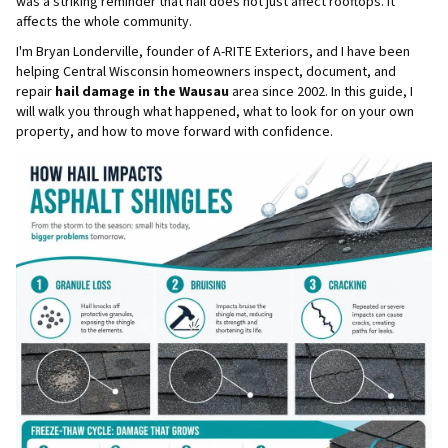
was a striking reminder that hail does not just affect rooftops. It
affects the whole community.
I'm Bryan Londerville, founder of A-RITE Exteriors, and I have been
helping Central Wisconsin homeowners inspect, document, and
repair
hail damage in the Wausau
area since 2002. In this guide, I
will walk you through what happened, what to look for on your own
property, and how to move forward with confidence.