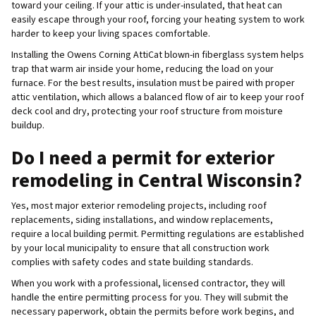
toward your ceiling. If your attic is under-insulated, that heat can
easily escape through your roof, forcing your heating system to work
harder to keep your living spaces comfortable.
Installing the Owens Corning AttiCat blown-in fiberglass system helps
trap that warm air inside your home, reducing the load on your
furnace. For the best results, insulation must be paired with proper
attic ventilation, which allows a balanced flow of air to keep your roof
deck cool and dry, protecting your roof structure from moisture
buildup.
Do I need a permit for exterior
remodeling in Central Wisconsin?
Yes, most major exterior remodeling projects, including roof
replacements, siding installations, and window replacements,
require a local building permit. Permitting regulations are established
by your local municipality to ensure that all construction work
complies with safety codes and state building standards.
When you work with a professional, licensed contractor, they will
handle the entire permitting process for you. They will submit the
necessary paperwork, obtain the permits before work begins, and