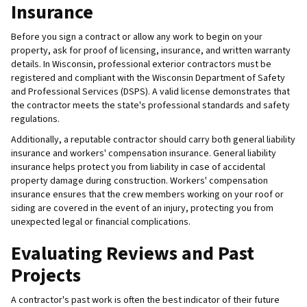
Insurance
Before you sign a contract or allow any work to begin on your
property, ask for proof of licensing, insurance, and written warranty
details. In Wisconsin, professional exterior contractors must be
registered and compliant with the Wisconsin Department of Safety
and Professional Services (DSPS). A valid license demonstrates that
the contractor meets the state's professional standards and safety
regulations.
Additionally, a reputable contractor should carry both general liability
insurance and workers' compensation insurance. General liability
insurance helps protect you from liability in case of accidental
property damage during construction. Workers' compensation
insurance ensures that the crew members working on your roof or
siding are covered in the event of an injury, protecting you from
unexpected legal or financial complications.
Evaluating Reviews and Past
Projects
A contractor's past work is often the best indicator of their future