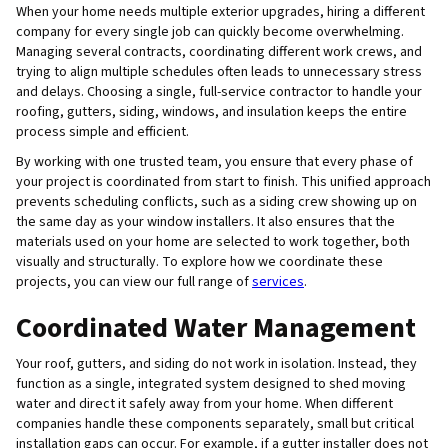
When your home needs multiple exterior upgrades, hiring a different
company for every single job can quickly become overwhelming.
Managing several contracts, coordinating different work crews, and
trying to align multiple schedules often leads to unnecessary stress
and delays. Choosing a single, full-service contractor to handle your
roofing, gutters, siding, windows, and insulation keeps the entire
process simple and efficient.
By working with one trusted team, you ensure that every phase of
your project is coordinated from start to finish. This unified approach
prevents scheduling conflicts, such as a siding crew showing up on
the same day as your window installers. It also ensures that the
materials used on your home are selected to work together, both
visually and structurally. To explore how we coordinate these
projects, you can view our full range of
services
.
Coordinated Water Management
Your roof, gutters, and siding do not work in isolation. Instead, they
function as a single, integrated system designed to shed moving
water and direct it safely away from your home. When different
companies handle these components separately, small but critical
installation gaps can occur. For example, if a gutter installer does not