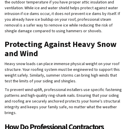
the outdoor temperature if you have proper attic insulation and
ventilation. While ice and water shield helps protect against water
intrusion if ice dams occur, it does not prevent ice dams by itself. If
you already have ice buildup on your roof, professional steam
removal is a safer way to remove ice while reducing the risk of
shingle damage compared to using hammers or shovels.
Protecting Against Heavy Snow
and Wind
Heavy snow loads can place immense physical weight on your roof
structure. Your roofing system must be engineered to support this
weight safely. Similarly, summer storms can bring high winds that
test the limits of your siding and shingles.
To prevent wind uplift, professional installers use specific fastening
patterns and high-quality ring-shank nails. Ensuring that your siding
and roofing are securely anchored protects your home's structural
integrity and keeps your family safe, no matter what the weather
brings.
How Do Professional Contractors