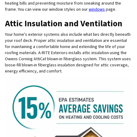
heating bills and preventing moisture from sneaking around the
frame. You can view our window styles on our
windows
page.
Attic Insulation and Ventilation
Your home's exterior systems also include what lies directly beneath
your roof deck. Proper attic insulation and ventilation are essential
for maintaining a comfortable home and extending the life of your
roofing materials. A-RITE Exteriors installs attic insulation using the
Owens Corning AttiCat blown-in fiberglass system. This system uses
loose-fill blown-in fiberglass insulation designed for attic coverage,
energy efficiency, and comfort.