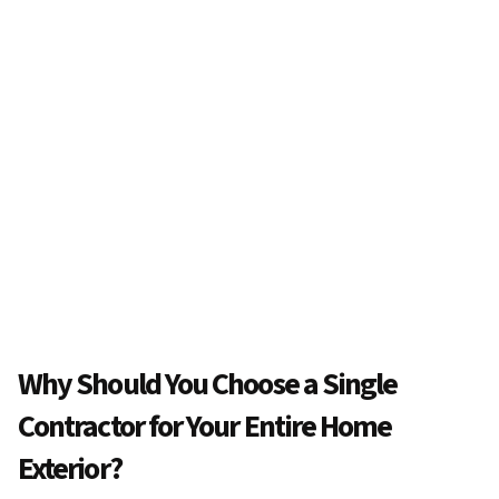
Why Should You Choose a Single
Contractor for Your Entire Home
Exterior?