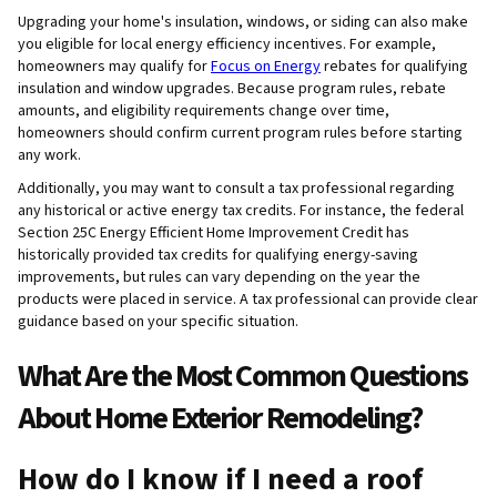
Upgrading your home's insulation, windows, or siding can also make
you eligible for local energy efficiency incentives. For example,
homeowners may qualify for
Focus on Energy
rebates for qualifying
insulation and window upgrades. Because program rules, rebate
amounts, and eligibility requirements change over time,
homeowners should confirm current program rules before starting
any work.
Additionally, you may want to consult a tax professional regarding
any historical or active energy tax credits. For instance, the federal
Section 25C Energy Efficient Home Improvement Credit has
historically provided tax credits for qualifying energy-saving
improvements, but rules can vary depending on the year the
products were placed in service. A tax professional can provide clear
guidance based on your specific situation.
What Are the Most Common Questions
About Home Exterior Remodeling?
How do I know if I need a roof