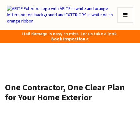
Hail damage is easy to miss. Let us take a look.
Book Inspection >
One Contractor, One Clear Plan
for Your Home Exterior
June 4, 2026
•