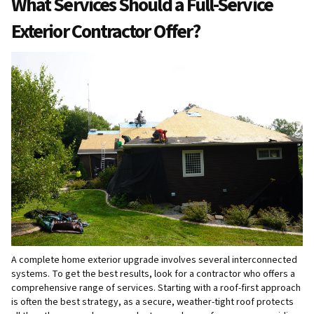
What Services Should a Full-Service
Exterior Contractor Offer?
A complete home exterior upgrade involves several interconnected
systems. To get the best results, look for a contractor who offers a
comprehensive range of services. Starting with a roof-first approach
is often the best strategy, as a secure, weather-tight roof protects