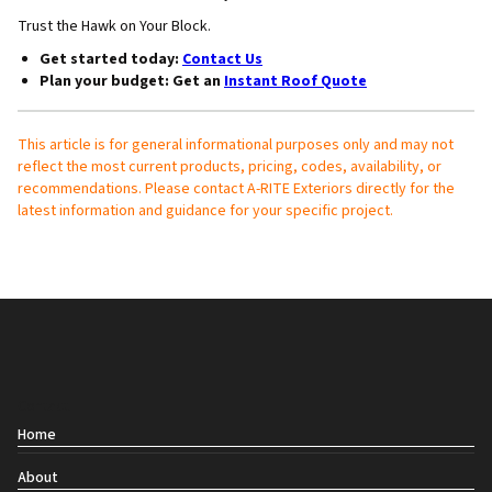
Trust the Hawk on Your Block.
Get started today
:
Contact Us
Plan your budget
: Get an
Instant Roof Quote
This article is for general informational purposes only and may not
reflect the most current products, pricing, codes, availability, or
recommendations. Please contact A-RITE Exteriors directly for the
latest information and guidance for your specific project.
Contact
Home
About