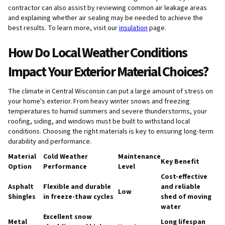
contractor can also assist by reviewing common air leakage areas
and explaining whether air sealing may be needed to achieve the
best results. To learn more, visit our
insulation
page.
How Do Local Weather Conditions
Impact Your Exterior Material Choices?
The climate in Central Wisconsin can put a large amount of stress on
your home's exterior. From heavy winter snows and freezing
temperatures to humid summers and severe thunderstorms, your
roofing, siding, and windows must be built to withstand local
conditions. Choosing the right materials is key to ensuring long-term
durability and performance.
Material
Cold Weather
Maintenance
Key Benefit
Option
Performance
Level
Cost-effective
Asphalt
Flexible and durable
and reliable
Low
Shingles
in freeze-thaw cycles
shed of moving
water
Excellent snow
Metal
Long lifespan