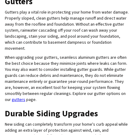
Gutters
Gutters play a vital role in protecting your home from water damage.
Properly sloped, clean gutters help manage runoff and direct water
away from the roofline and foundation. Without an effective gutter
system, rainwater cascading off your roof can wash away your
landscaping, stain your siding, and pool around your foundation,
which can contribute to basement dampness or foundation
movement.
When upgrading your gutters, seamless aluminum gutters are often
the best choice because they minimize joints where leaks can form.
You may also want to consider installing gutter guards. While gutter
guards can reduce debris and maintenance, they do not eliminate
maintenance entirely or guarantee year-round performance. They
are, however, an excellent tool for keeping your system flowing
smoothly between regular cleanings. Explore our gutter options on
our
gutters
page.
Durable Siding Upgrades
New siding can completely transform your home's curb appeal while
adding an extra layer of protection against wind, rain, and