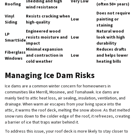
shedding and high
Very Low
Roofing
(often 50+ years)
wind resistance
Does not require
Vinyl
Resists cracking when
Low
painting or
Siding
high-quality
staining
Engineered wood
Natural wood
LP
resists moisture and
Low
look with high
SmartSide
impact
durability
Minimal expansion
Reduces drafts
Fiberglass
and contraction in
Low
and helps lower
Windows
cold weather
heating bills
Managing Ice Dam Risks
Ice dams are a common winter concern for homeowners in
communities like Merrill, Mosinee, and Tomahawk. Ice dams are
mainly tied to attic heat loss, air sealing, insulation, ventilation, and
drainage. When warm air escapes from your living space into the
attic, it warms the roof deck, melting the snow above. As that melted
snow runs down to the colder edge of the roof, it refreezes, creating
a barrier of ice that traps water behind it.
To address this issue, your roof deck is more likely to stay closer to