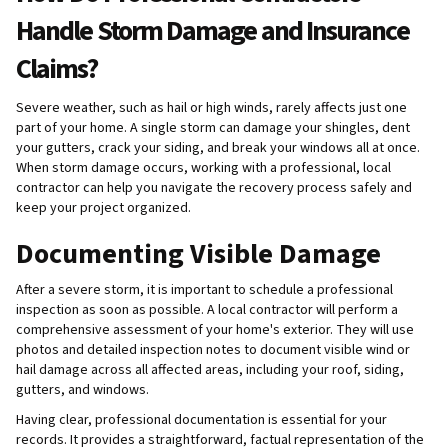
Handle Storm Damage and Insurance
Claims?
Severe weather, such as hail or high winds, rarely affects just one
part of your home. A single storm can damage your shingles, dent
your gutters, crack your siding, and break your windows all at once.
When storm damage occurs, working with a professional, local
contractor can help you navigate the recovery process safely and
keep your project organized.
Documenting Visible Damage
After a severe storm, it is important to schedule a professional
inspection as soon as possible. A local contractor will perform a
comprehensive assessment of your home's exterior. They will use
photos and detailed inspection notes to document visible wind or
hail damage across all affected areas, including your roof, siding,
gutters, and windows.
Having clear, professional documentation is essential for your
records. It provides a straightforward, factual representation of the