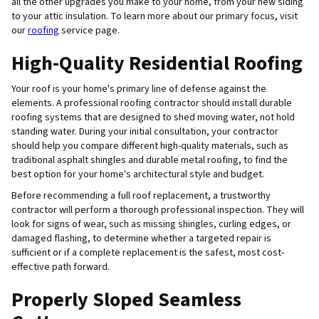
all the other upgrades you make to your home, from your new siding
to your attic insulation. To learn more about our primary focus, visit
our
roofing
service page.
High-Quality Residential Roofing
Your roof is your home's primary line of defense against the
elements. A professional roofing contractor should install durable
roofing systems that are designed to shed moving water, not hold
standing water. During your initial consultation, your contractor
should help you compare different high-quality materials, such as
traditional asphalt shingles and durable metal roofing, to find the
best option for your home's architectural style and budget.
Before recommending a full roof replacement, a trustworthy
contractor will perform a thorough professional inspection. They will
look for signs of wear, such as missing shingles, curling edges, or
damaged flashing, to determine whether a targeted repair is
sufficient or if a complete replacement is the safest, most cost-
effective path forward.
Properly Sloped Seamless