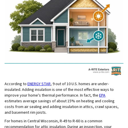
According to
ENERGY STAR
, 9 out of 10 U.S. homes are under-
insulated. Adding insulation is one of the most effective ways to
improve your home's thermal performance. In fact, the
EPA
estimates average savings of about 15% on heating and cooling
costs from air sealing and adding insulation in attics, crawl spaces,
and basement rim joists.
For homes in Central Wisconsin, R-49 to R-60 is a common
recommendation for attic insulation. During an inspection, your