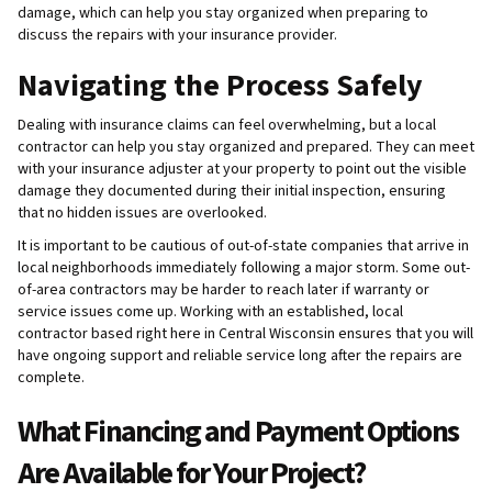
damage, which can help you stay organized when preparing to
discuss the repairs with your insurance provider.
Navigating the Process Safely
Dealing with insurance claims can feel overwhelming, but a local
contractor can help you stay organized and prepared. They can meet
with your insurance adjuster at your property to point out the visible
damage they documented during their initial inspection, ensuring
that no hidden issues are overlooked.
It is important to be cautious of out-of-state companies that arrive in
local neighborhoods immediately following a major storm. Some out-
of-area contractors may be harder to reach later if warranty or
service issues come up. Working with an established, local
contractor based right here in Central Wisconsin ensures that you will
have ongoing support and reliable service long after the repairs are
complete.
What Financing and Payment Options
Are Available for Your Project?