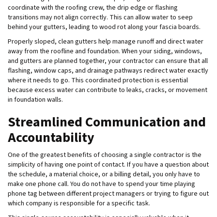
coordinate with the roofing crew, the drip edge or flashing
transitions may not align correctly. This can allow water to seep
behind your gutters, leading to wood rot along your fascia boards.
Properly sloped, clean gutters help manage runoff and direct water
away from the roofline and foundation. When your siding, windows,
and gutters are planned together, your contractor can ensure that all
flashing, window caps, and drainage pathways redirect water exactly
where it needs to go. This coordinated protection is essential
because excess water can contribute to leaks, cracks, or movement
in foundation walls.
Streamlined Communication and
Accountability
One of the greatest benefits of choosing a single contractor is the
simplicity of having one point of contact. If you have a question about
the schedule, a material choice, or a billing detail, you only have to
make one phone call. You do not have to spend your time playing
phone tag between different project managers or trying to figure out
which company is responsible for a specific task.