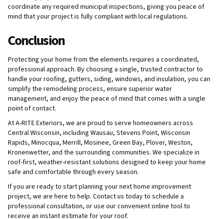
coordinate any required municipal inspections, giving you peace of
mind that your project is fully compliant with local regulations.
Conclusion
Protecting your home from the elements requires a coordinated,
professional approach. By choosing a single, trusted contractor to
handle your roofing, gutters, siding, windows, and insulation, you can
simplify the remodeling process, ensure superior water
management, and enjoy the peace of mind that comes with a single
point of contact.
At A-RITE Exteriors, we are proud to serve homeowners across
Central Wisconsin, including Wausau, Stevens Point, Wisconsin
Rapids, Minocqua, Merrill, Mosinee, Green Bay, Plover, Weston,
Kronenwetter, and the surrounding communities. We specialize in
roof-first, weather-resistant solutions designed to keep your home
safe and comfortable through every season.
If you are ready to start planning your next home improvement
project, we are here to help. Contact us today to schedule a
professional consultation, or use our convenient online tool to
receive an instant estimate for your roof.