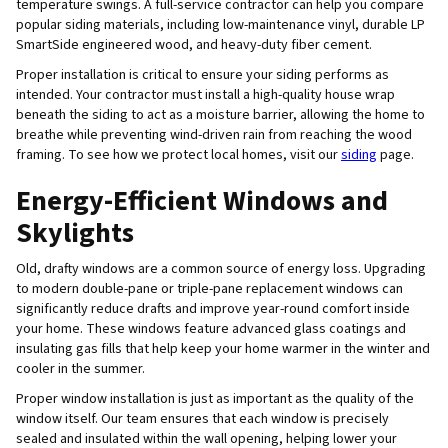
temperature swings. A full-service contractor can help you compare
popular siding materials, including low-maintenance vinyl, durable LP
SmartSide engineered wood, and heavy-duty fiber cement.
Proper installation is critical to ensure your siding performs as
intended. Your contractor must install a high-quality house wrap
beneath the siding to act as a moisture barrier, allowing the home to
breathe while preventing wind-driven rain from reaching the wood
framing. To see how we protect local homes, visit our
siding
page.
Energy-Efficient Windows and
Skylights
Old, drafty windows are a common source of energy loss. Upgrading
to modern double-pane or triple-pane replacement windows can
significantly reduce drafts and improve year-round comfort inside
your home. These windows feature advanced glass coatings and
insulating gas fills that help keep your home warmer in the winter and
cooler in the summer.
Proper window installation is just as important as the quality of the
window itself. Our team ensures that each window is precisely
sealed and insulated within the wall opening, helping lower your