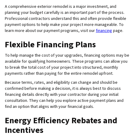
A comprehensive exterior remodel is a major investment, and
planning your budget carefully is an important part of the process.
Professional contractors understand this and often provide flexible
payment options to help make your project more manageable. To
learn more about our payment programs, visit our
financing
page.
Flexible Financing Plans
To help manage the cost of your upgrades, financing options may be
available for qualifying homeowners. These programs can allow you
to break the total cost of your project into structured, monthly
payments rather than paying for the entire remodel upfront.
Because terms, rates, and eligibility can change and should be
confirmed before making a decision, it is always best to discuss
financing details directly with your contractor during your initial
consultation. They can help you explore active payment plans and
find an option that aligns with your financial goals.
Energy Efficiency Rebates and
Incentives