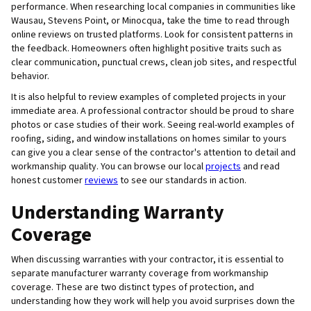
performance. When researching local companies in communities like
Wausau, Stevens Point, or Minocqua, take the time to read through
online reviews on trusted platforms. Look for consistent patterns in
the feedback. Homeowners often highlight positive traits such as
clear communication, punctual crews, clean job sites, and respectful
behavior.
It is also helpful to review examples of completed projects in your
immediate area. A professional contractor should be proud to share
photos or case studies of their work. Seeing real-world examples of
roofing, siding, and window installations on homes similar to yours
can give you a clear sense of the contractor's attention to detail and
workmanship quality. You can browse our local
projects
and read
honest customer
reviews
to see our standards in action.
Understanding Warranty
Coverage
When discussing warranties with your contractor, it is essential to
separate manufacturer warranty coverage from workmanship
coverage. These are two distinct types of protection, and
understanding how they work will help you avoid surprises down the