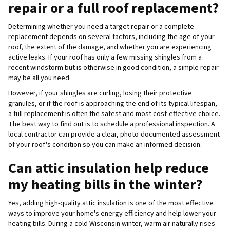
repair or a full roof replacement?
Determining whether you need a target repair or a complete
replacement depends on several factors, including the age of your
roof, the extent of the damage, and whether you are experiencing
active leaks. If your roof has only a few missing shingles from a
recent windstorm but is otherwise in good condition, a simple repair
may be all you need.
However, if your shingles are curling, losing their protective
granules, or if the roof is approaching the end of its typical lifespan,
a full replacement is often the safest and most cost-effective choice.
The best way to find out is to schedule a professional inspection. A
local contractor can provide a clear, photo-documented assessment
of your roof's condition so you can make an informed decision.
Can attic insulation help reduce
my heating bills in the winter?
Yes, adding high-quality attic insulation is one of the most effective
ways to improve your home's energy efficiency and help lower your
heating bills. During a cold Wisconsin winter, warm air naturally rises