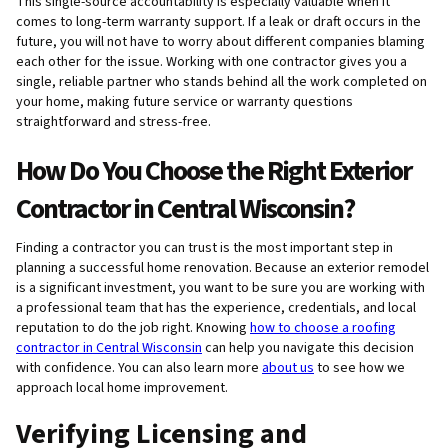
This single-source accountability is especially valuable when it
comes to long-term warranty support. If a leak or draft occurs in the
future, you will not have to worry about different companies blaming
each other for the issue. Working with one contractor gives you a
single, reliable partner who stands behind all the work completed on
your home, making future service or warranty questions
straightforward and stress-free.
How Do You Choose the Right Exterior
Contractor in Central Wisconsin?
Finding a contractor you can trust is the most important step in
planning a successful home renovation. Because an exterior remodel
is a significant investment, you want to be sure you are working with
a professional team that has the experience, credentials, and local
reputation to do the job right. Knowing
how to choose a roofing
contractor in Central Wisconsin
can help you navigate this decision
with confidence. You can also learn more
about us
to see how we
approach local home improvement.
Verifying Licensing and