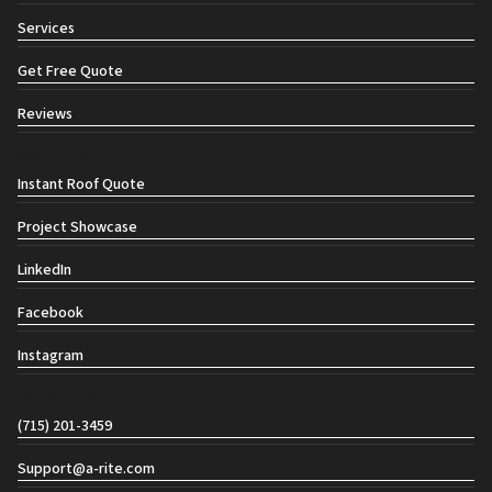
Services
Get Free Quote
Reviews
Social links
Instant Roof Quote
Project Showcase
LinkedIn
Facebook
Instagram
Contact info
(715) 201-3459
Support@a-rite.com