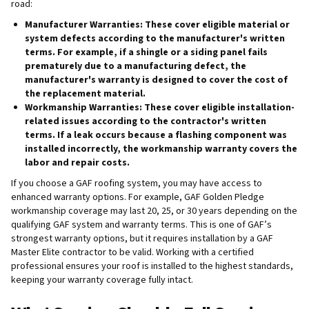
road:
Manufacturer Warranties
: These cover eligible material or
system defects according to the manufacturer's written
terms. For example, if a shingle or a siding panel fails
prematurely due to a manufacturing defect, the
manufacturer's warranty is designed to cover the cost of
the replacement material.
Workmanship Warranties
: These cover eligible installation-
related issues according to the contractor's written
terms. If a leak occurs because a flashing component was
installed incorrectly, the workmanship warranty covers the
labor and repair costs.
If you choose a GAF roofing system, you may have access to
enhanced warranty options. For example, GAF Golden Pledge
workmanship coverage may last 20, 25, or 30 years depending on the
qualifying GAF system and warranty terms. This is one of GAF’s
strongest warranty options, but it requires installation by a GAF
Master Elite contractor to be valid. Working with a certified
professional ensures your roof is installed to the highest standards,
keeping your warranty coverage fully intact.